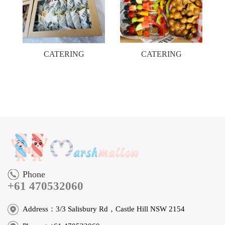
CATERING
CATERING
Phone
+61 470532060
Address：3/3 Salisbury Rd，Castle Hill NSW 2154