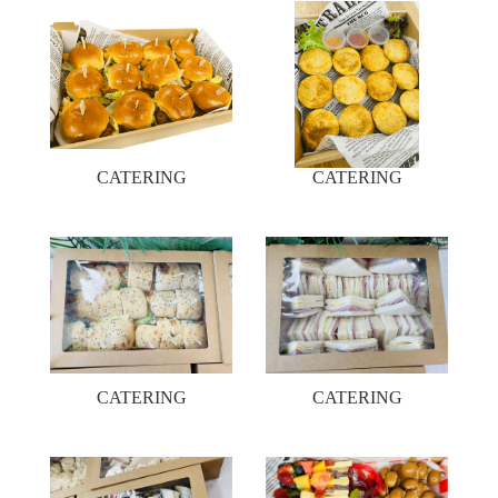
CATERING
CATERING
CATERING
CATERING