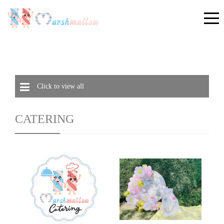
Click to view all
CATERING