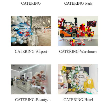
CATERING
CATERING-Park
CATERING-Airport
CATERING-Warehouse
CATERING-Beauty
CATERING-Hotel
shop