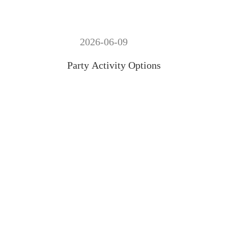
2026-06-09
Party Activity Options