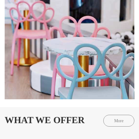
WHAT WE OFFER
More