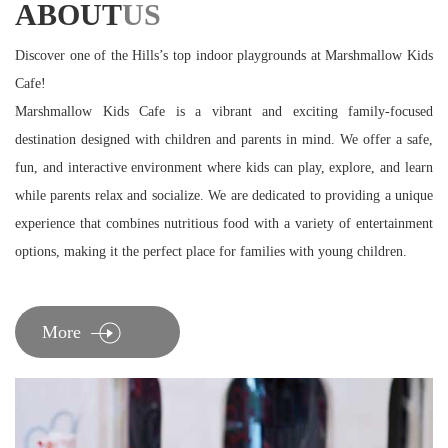
ABOUT
US
Discover one of the Hills’s top indoor playgrounds at Marshmallow Kids
Cafe!
Marshmallow Kids Cafe is a vibrant and exciting family-focused
destination designed with children and parents in mind. We offer a safe,
fun, and interactive environment where kids can play, explore, and learn
while parents relax and socialize. We are dedicated to providing a unique
experience that combines nutritious food with a variety of entertainment
options, making it the perfect place for families with young children.
More