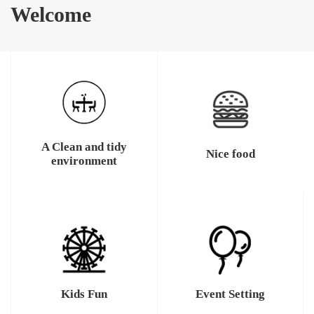
Welcome
A Clean and tidy
Nice food
environment
Kids Fun
Event Setting