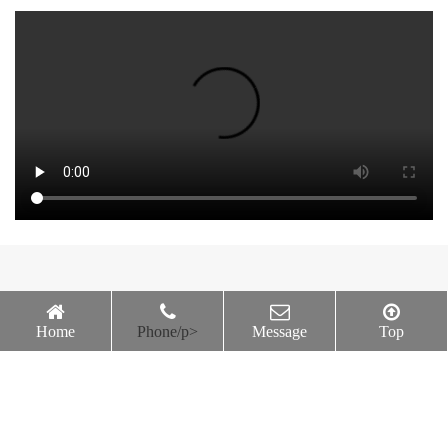
2026-06-23
Happy Wednesday
Home
Phone/p>
Message
Top