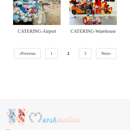
CATERING-Airport
CATERING-Warehouse
«Previous
1
2
3
Next»