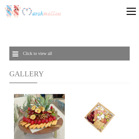
Click to view all
GALLERY