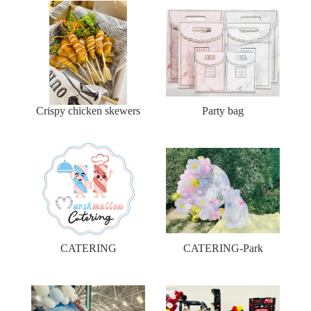
Crispy chicken skewers
Party bag
CATERING
CATERING-Park