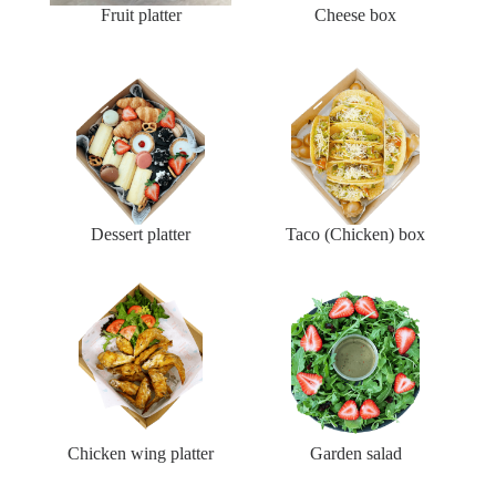
Fruit platter
Cheese box
Dessert platter
Taco (Chicken) box
Chicken wing platter
Garden salad