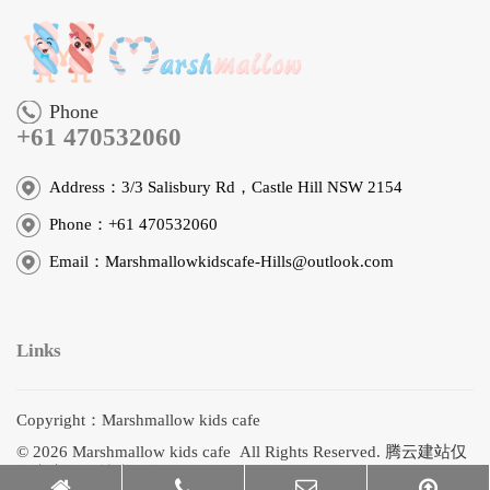
Phone
+61 470532060
Address：3/3 Salisbury Rd，Castle Hill NSW 2154
Phone：+61 470532060
Email：Marshmallowkidscafe-Hills@outlook.com
Links
Copyright：Marshmallow kids cafe
© 2026 Marshmallow kids cafe All Rights Reserved.
腾云建站仅
向商家提供技术服务