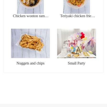
Chicken wonton ramen
Teriyaki chicken fried
soup
udon
Nuggets and chips
Small Party