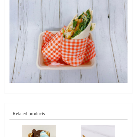
Related products