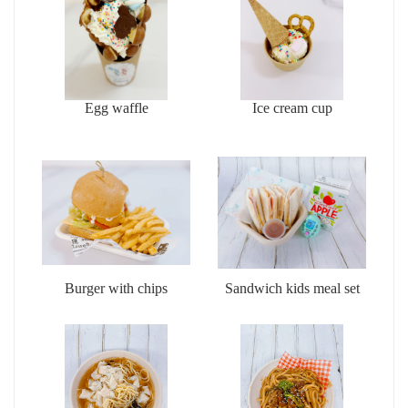
Egg waffle
Ice cream cup
Burger with chips
Sandwich kids meal set