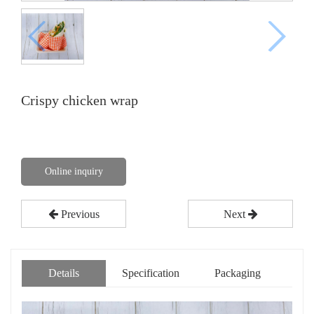
Crispy chicken wrap
Online inquiry
Previous
Next
Details
Specification
Packaging