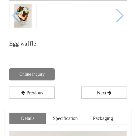
Egg waffle
Online inquiry
Previous
Next
Details
Specification
Packaging