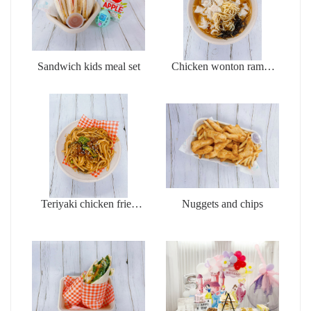
Sandwich kids meal set
Chicken wonton ramen
soup
Teriyaki chicken fried
Nuggets and chips
udon