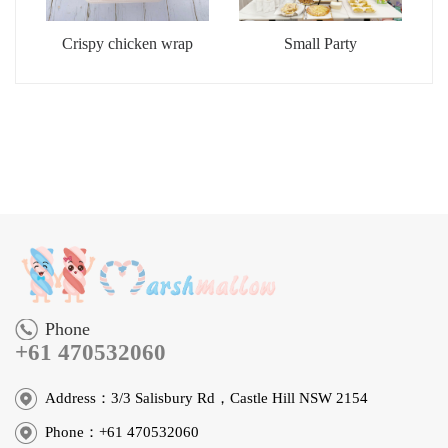
Crispy chicken wrap
Small Party
Phone
+61 470532060
Address：3/3 Salisbury Rd，Castle Hill NSW 2154
Phone：+61 470532060