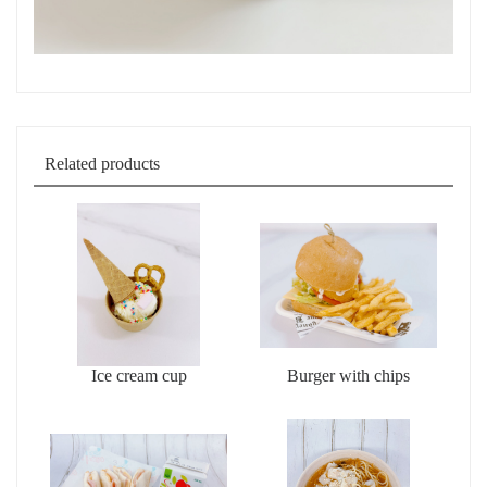
Related products
Ice cream cup
Burger with chips