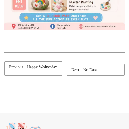
Previous：Happy Wednesday
Next：No Data...