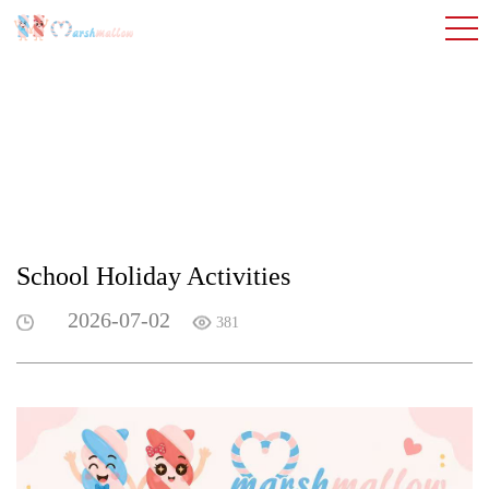
School Holiday Activities
2026-07-02
381